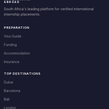
ABROAD
South Africa's leading platform for verified international
internship placements.
PREPARATION
Visa Guide
Funding
Accommodation
Insurance
TOP DESTINATIONS
Dubai
Barcelona
Bali
London