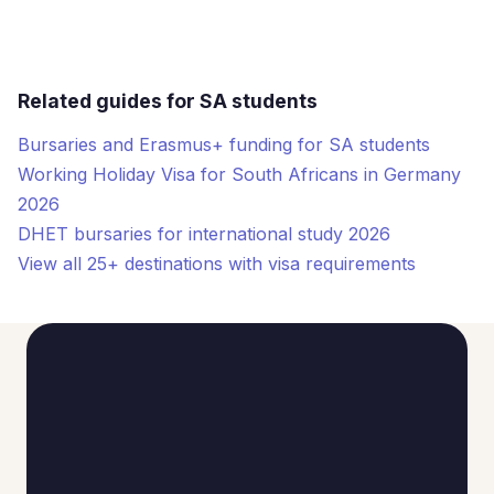
Related guides for SA students
Bursaries and Erasmus+ funding for SA students
Working Holiday Visa for South Africans in Germany
2026
DHET bursaries for international study 2026
View all 25+ destinations with visa requirements