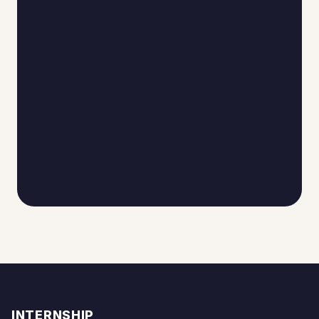
INTERNSHIP