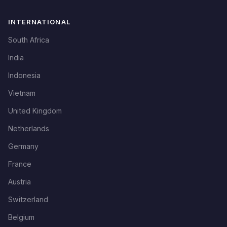
INTERNATIONAL
South Africa
India
Indonesia
Vietnam
United Kingdom
Netherlands
Germany
France
Austria
Switzerland
Belgium